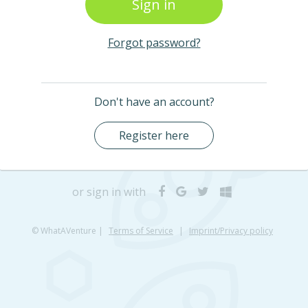
Forgot password?
Don't have an account?
Register here
or sign in with
© WhatAVenture
|
Terms of Service
|
Imprint/Privacy policy