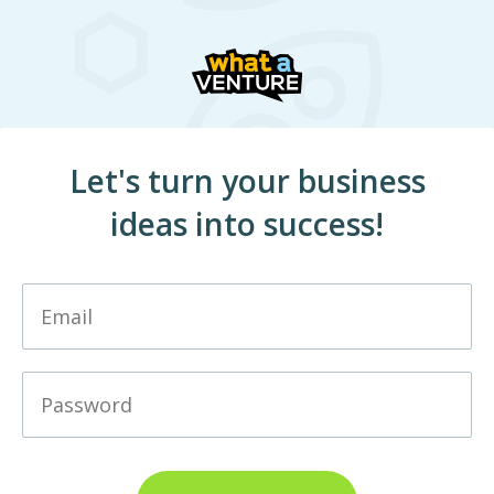
Let's turn your business
ideas into success!